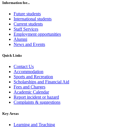
Information for...
Future students
International students
Current students
Staff Services
Employment opportunities
Alumni
News and Events
Quick Links
Contact Us
Accommodation
Sports and Recreation
Scholarships and Financial Aid
Fees and Charges
Academic Calendar
Report incident or hazard
Complaints & suggestions
Key Areas
Learning and Teaching