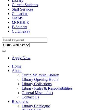
Library
Current Students
Staff Services
Contact us
OASIS
MOODLE
E-Student
Curtin ePay
Apply Now
Home
About
Curtin Malaysia Library
Library Opening Hours
Library Collections
Library Rules & Responsibilities
General Misconduct
Contact Us
Resources
Library Catalogue