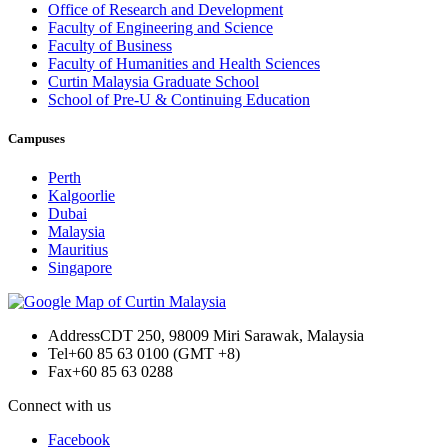
Office of Research and Development
Faculty of Engineering and Science
Faculty of Business
Faculty of Humanities and Health Sciences
Curtin Malaysia Graduate School
School of Pre-U & Continuing Education
Campuses
Perth
Kalgoorlie
Dubai
Malaysia
Mauritius
Singapore
Address
CDT 250, 98009 Miri Sarawak, Malaysia
Tel
+60 85 63 0100 (GMT +8)
Fax
+60 85 63 0288
Connect with us
Facebook