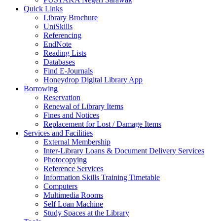
Quick Links
Library Brochure
UniSkills
Referencing
EndNote
Reading Lists
Databases
Find E-Journals
Honeydrop Digital Library App
Borrowing
Reservation
Renewal of Library Items
Fines and Notices
Replacement for Lost / Damage Items
Services and Facilities
External Membership
Inter-Library Loans & Document Delivery Services
Photocopying
Reference Services
Information Skills Training Timetable
Computers
Multimedia Rooms
Self Loan Machine
Study Spaces at the Library