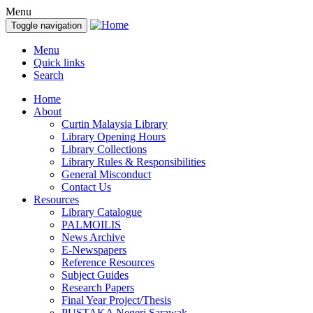
Menu
Toggle navigation
Menu
Quick links
Search
Home
About
Curtin Malaysia Library
Library Opening Hours
Library Collections
Library Rules & Responsibilities
General Misconduct
Contact Us
Resources
Library Catalogue
PALMOILIS
News Archive
E-Newspapers
Reference Resources
Subject Guides
Research Papers
Final Year Project/Thesis
PUSTAKA Negeri Sarawak