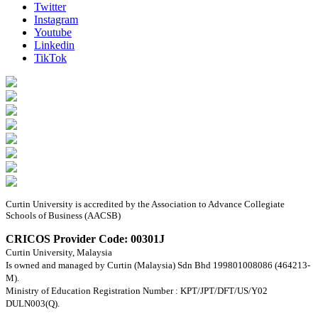
Twitter
Instagram
Youtube
Linkedin
TikTok
Curtin University is accredited by the Association to Advance Collegiate
Schools of Business (AACSB)
CRICOS Provider Code: 00301J
Curtin University, Malaysia
Is owned and managed by Curtin (Malaysia) Sdn Bhd 199801008086 (464213-
M).
Ministry of Education Registration Number : KPT/JPT/DFT/US/Y02
DULN003(Q).