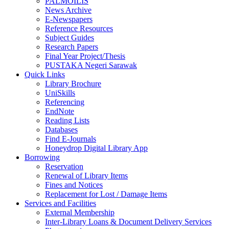
PALMOILIS
News Archive
E-Newspapers
Reference Resources
Subject Guides
Research Papers
Final Year Project/Thesis
PUSTAKA Negeri Sarawak
Quick Links
Library Brochure
UniSkills
Referencing
EndNote
Reading Lists
Databases
Find E-Journals
Honeydrop Digital Library App
Borrowing
Reservation
Renewal of Library Items
Fines and Notices
Replacement for Lost / Damage Items
Services and Facilities
External Membership
Inter-Library Loans & Document Delivery Services