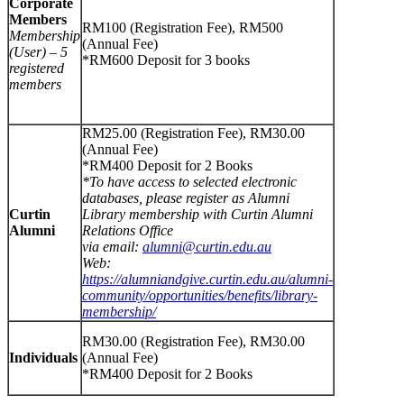
Corporate
Members
RM100 (Registration Fee), RM500
Membership
(Annual Fee)
(User) – 5
*RM600 Deposit for 3 books
registered
members
RM25.00 (Registration Fee), RM30.00
(Annual Fee)
*RM400 Deposit for 2 Books
*To have access to selected electronic
databases, please register as Alumni
Curtin
Library membership with Curtin Alumni
Alumni
Relations Office
via email:
alumni@curtin.edu.au
Web:
https://alumniandgive.curtin.edu.au/alumni-
community/opportunities/benefits/library-
membership/
RM30.00 (Registration Fee), RM30.00
Individuals
(Annual Fee)
*RM400 Deposit for 2 Books