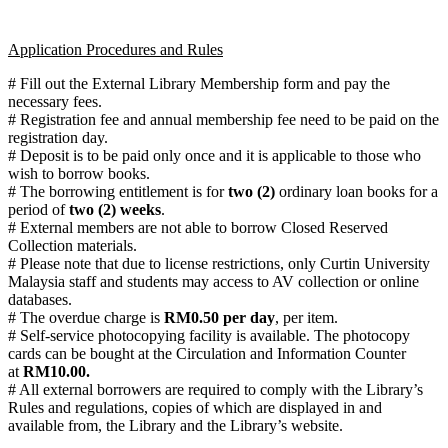
Application Procedures and Rules
# Fill out the External Library Membership form and pay the
necessary fees.
# Registration fee and annual membership fee need to be paid on the
registration day.
# Deposit is to be paid only once and it is applicable to those who
wish to borrow books.
# The borrowing entitlement is for
two (2)
ordinary loan books for a
period of
two (2) weeks
.
# External members are not able to borrow Closed Reserved
Collection materials.
# Please note that due to license restrictions, only Curtin University
Malaysia staff and students may access to AV collection or online
databases.
# The overdue charge is
RM0.50 per day
, per item.
# Self-service photocopying facility is available. The photocopy
cards can be bought at the Circulation and Information Counter
at
RM10.00.
# All external borrowers are required to comply with the Library’s
Rules and regulations, copies of which are displayed in and
available from, the Library and the Library’s website.