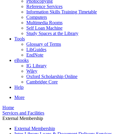
Photocopying
Reference Services
Information Skills Training Timetable
Computers
Multimedia Rooms
Self Loan Machine
Study Spaces at the Library
Tools
Glossary of Terms
LibGuides
EndNote
eBooks
IG Library
Wiley
Oxford Scholarship Online
Cambridge Core
Help
More
Home
Services and Facilities
External Membership
External Membership
Inter-Library Loans & Document Delivery Services