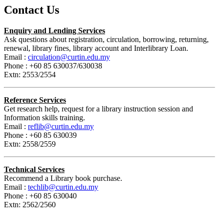
Contact Us
Enquiry and Lending Services
Ask questions about registration, circulation, borrowing, returning,
renewal, library fines, library account and Interlibrary Loan.
Email :
circulation@curtin.edu.my
Phone : +60 85 630037/630038
Extn: 2553/2554
Reference Services
Get research help, request for a library instruction session and
Information skills training.
Email :
reflib@curtin.edu.my
Phone : +60 85 630039
Extn: 2558/2559
Technical Services
Recommend a Library book purchase.
Email :
techlib@curtin.edu.my
Phone : +60 85 630040
Extn: 2562/2560