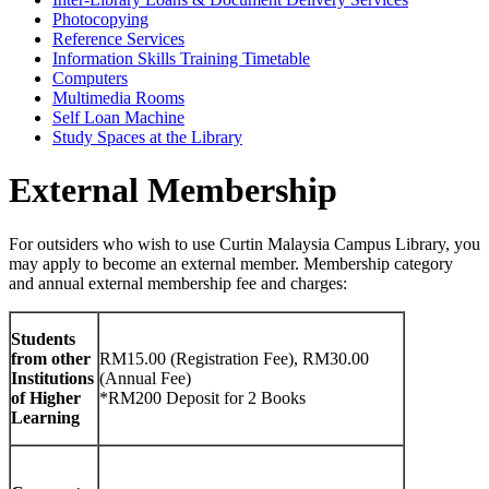
Photocopying
Reference Services
Information Skills Training Timetable
Computers
Multimedia Rooms
Self Loan Machine
Study Spaces at the Library
External Membership
For outsiders who wish to use Curtin Malaysia Campus Library, you
may apply to become an external member. Membership category
and annual external membership fee and charges:
Students
from other
RM15.00 (Registration Fee), RM30.00
Institutions
(Annual Fee)
of Higher
*RM200 Deposit for 2 Books
Learning