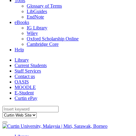
Tools
Glossary of Terms
LibGuides
EndNote
eBooks
IG Library
Wiley
Oxford Scholarship Online
Cambridge Core
Help
Library
Current Students
Staff Services
Contact us
OASIS
MOODLE
E-Student
Curtin ePay