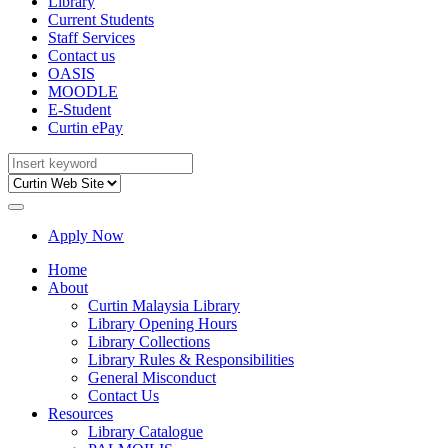
Library
Current Students
Staff Services
Contact us
OASIS
MOODLE
E-Student
Curtin ePay
Apply Now
Home
About
Curtin Malaysia Library
Library Opening Hours
Library Collections
Library Rules & Responsibilities
General Misconduct
Contact Us
Resources
Library Catalogue