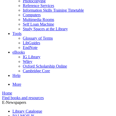
Photocopying
Reference Services
Information Skills Training Timetable
Computers
Multimedia Rooms
Self Loan Machine
Study Spaces at the Library
Tools
Glossary of Terms
LibGuides
EndNote
eBooks
IG Library
Wiley
Oxford Scholarship Online
Cambridge Core
Help
More
Home
Find books and resources
E-Newspapers
Library Catalogue
PALMOILIS