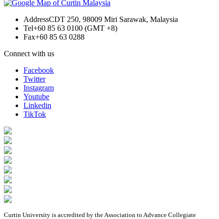
Address
CDT 250, 98009 Miri Sarawak, Malaysia
Tel
+60 85 63 0100 (GMT +8)
Fax
+60 85 63 0288
Connect with us
Facebook
Twitter
Instagram
Youtube
Linkedin
TikTok
Curtin University is accredited by the Association to Advance Collegiate