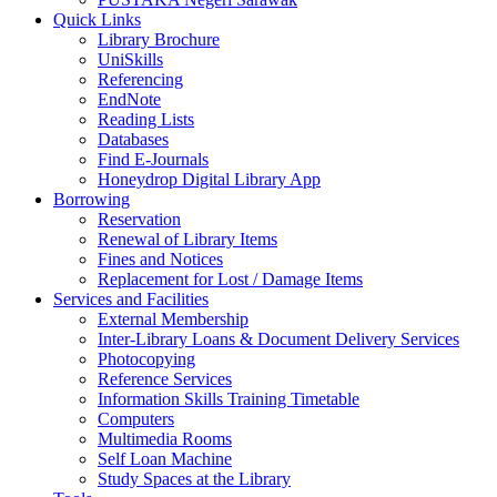
Quick Links
Library Brochure
UniSkills
Referencing
EndNote
Reading Lists
Databases
Find E-Journals
Honeydrop Digital Library App
Borrowing
Reservation
Renewal of Library Items
Fines and Notices
Replacement for Lost / Damage Items
Services and Facilities
External Membership
Inter-Library Loans & Document Delivery Services
Photocopying
Reference Services
Information Skills Training Timetable
Computers
Multimedia Rooms
Self Loan Machine
Study Spaces at the Library