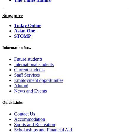
The Times Manila
Singapore
Today Online
Asian One
STOMP
Information for...
Future students
International students
Current students
Staff Services
Employment opportunities
Alumni
News and Events
Quick Links
Contact Us
Accommodation
Sports and Recreation
Scholarships and Financial Aid