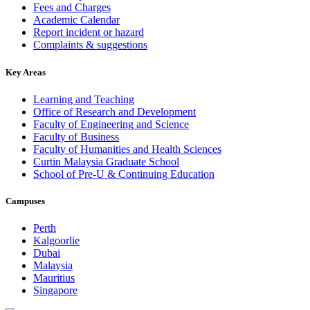
Fees and Charges
Academic Calendar
Report incident or hazard
Complaints & suggestions
Key Areas
Learning and Teaching
Office of Research and Development
Faculty of Engineering and Science
Faculty of Business
Faculty of Humanities and Health Sciences
Curtin Malaysia Graduate School
School of Pre-U & Continuing Education
Campuses
Perth
Kalgoorlie
Dubai
Malaysia
Mauritius
Singapore