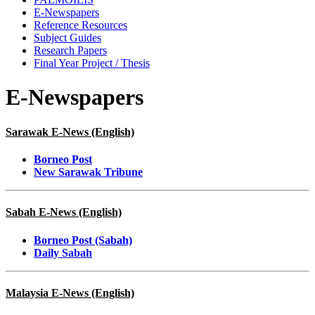
E-Newspapers
Reference Resources
Subject Guides
Research Papers
Final Year Project / Thesis
E-Newspapers
Sarawak E-News (English)
Borneo Post
New Sarawak Tribune
Sabah E-News (English)
Borneo Post (Sabah)
Daily Sabah
Malaysia E-News (English)