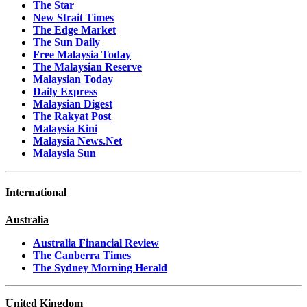
The Star
New Strait Times
The Edge Market
The Sun Daily
Free Malaysia Today
The Malaysian Reserve
Malaysian Today
Daily Express
Malaysian Digest
The Rakyat Post
Malaysia Kini
Malaysia News.Net
Malaysia Sun
International
Australia
Australia Financial Review
The Canberra Times
The Sydney Morning Herald
United Kingdom