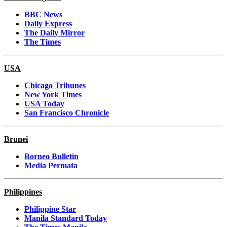
BBC News
Daily Express
The Daily Mirror
The Times
USA
Chicago Tribunes
New York Times
USA Today
San Francisco Chronicle
Brunei
Borneo Bulletin
Media Permata
Philippines
Philippine Star
Manila Standard Today