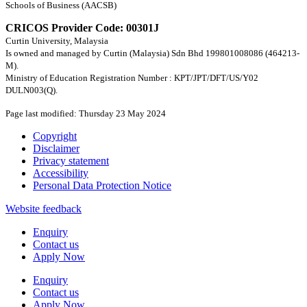
Schools of Business (AACSB)
CRICOS Provider Code: 00301J
Curtin University, Malaysia
Is owned and managed by Curtin (Malaysia) Sdn Bhd 199801008086 (464213-
M).
Ministry of Education Registration Number : KPT/JPT/DFT/US/Y02
DULN003(Q).
Page last modified: Thursday 23 May 2024
Copyright
Disclaimer
Privacy statement
Accessibility
Personal Data Protection Notice
Website feedback
Enquiry
Contact us
Apply Now
Enquiry
Contact us
Apply Now