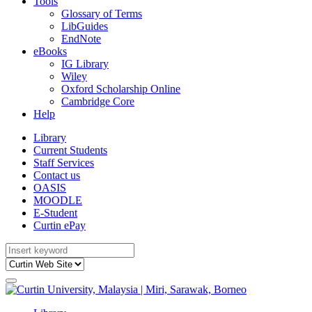
Tools
Glossary of Terms
LibGuides
EndNote
eBooks
IG Library
Wiley
Oxford Scholarship Online
Cambridge Core
Help
Library
Current Students
Staff Services
Contact us
OASIS
MOODLE
E-Student
Curtin ePay