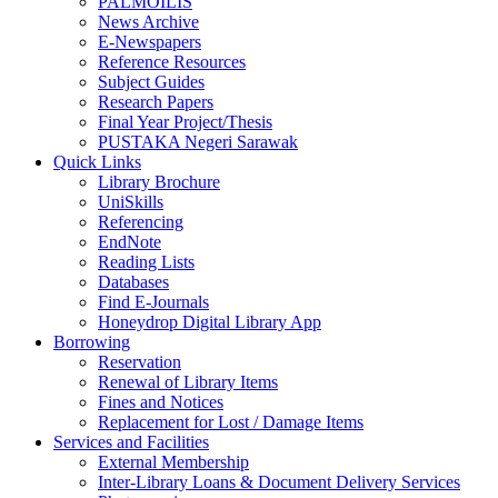
PALMOILIS
News Archive
E-Newspapers
Reference Resources
Subject Guides
Research Papers
Final Year Project/Thesis
PUSTAKA Negeri Sarawak
Quick Links
Library Brochure
UniSkills
Referencing
EndNote
Reading Lists
Databases
Find E-Journals
Honeydrop Digital Library App
Borrowing
Reservation
Renewal of Library Items
Fines and Notices
Replacement for Lost / Damage Items
Services and Facilities
External Membership
Inter-Library Loans & Document Delivery Services