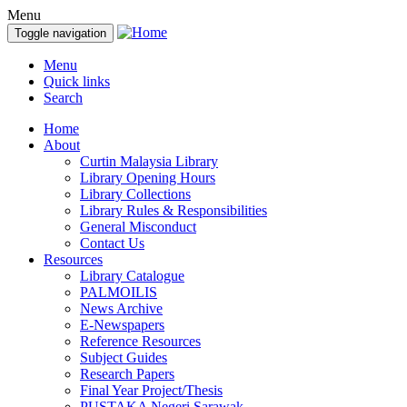
Menu
Toggle navigation
Menu
Quick links
Search
Home
About
Curtin Malaysia Library
Library Opening Hours
Library Collections
Library Rules & Responsibilities
General Misconduct
Contact Us
Resources
Library Catalogue
PALMOILIS
News Archive
E-Newspapers
Reference Resources
Subject Guides
Research Papers
Final Year Project/Thesis
PUSTAKA Negeri Sarawak